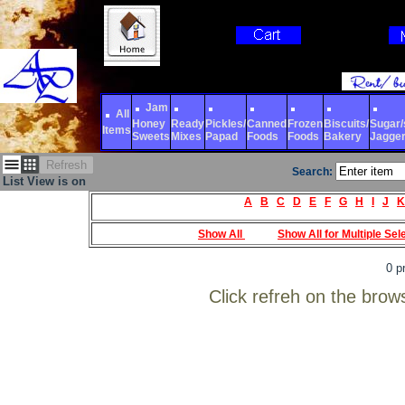
Jam
All
Honey
Ready
Pickles/
Canned
Frozen
Biscuits/
Sugar/s
Items
Sweets
Mixes
Papad
Foods
Foods
Bakery
Jagge
Refresh
Search:
List View is on
A
B
C
D
E
F
G
H
I
J
K
Show All
Show All for Multiple Sel
0 p
Click refreh on the brow