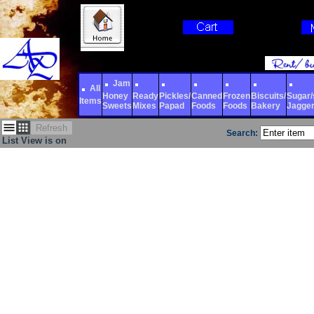
Jam
All
Honey
Ready
Pickles/
Canned
Frozen
Biscuits/
Sugar/s
Items
Sweets
Mixes
Papad
Foods
Foods
Bakery
Jagge
Refresh
Search:
List View is on