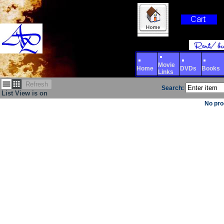
Movie
Home
DVDs
Books
Links
Refresh
Search:
List View is on
No pro