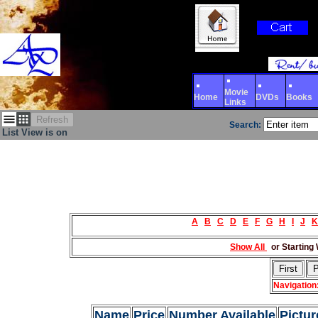
Movie
Home
DVDs
Books
Links
Refresh
Search:
List View is on
A
B
C
D
E
F
G
H
I
J
K
Show All
or Starting 
Navigation
Name
Price
Number Available
Pictur